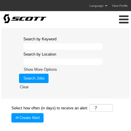
Language
View Profile
Search by Keyword
Search by Location
Show More Options
Clear
Select how often (in days) to receive an alert:
Create Alert